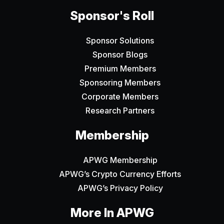
Sponsor's Roll
Sponsor Solutions
Sponsor Blogs
Premium Members
Sponsoring Members
Corporate Members
Research Partners
Membership
APWG Membership
APWG’s Crypto Currency Efforts
APWG’s Privacy Policy
More In APWG