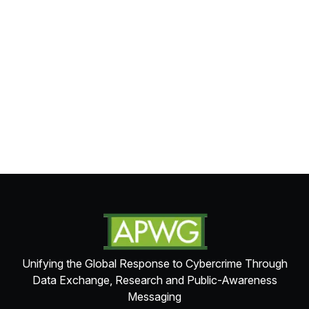
Unifying the Global Response to Cybercrime Through
Data Exchange, Research and Public-Awareness
Messaging