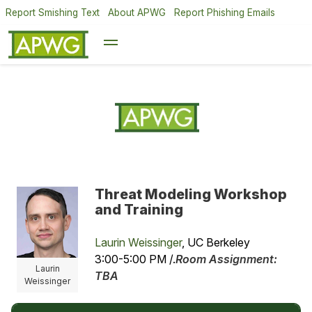
Report Smishing Text
About APWG
Report Phishing Emails
Threat Modeling Workshop
and Training
Laurin Weissinger
, UC Berkeley
3:00-5:00 PM /.
Room Assignment:
Laurin
TBA
Weissinger