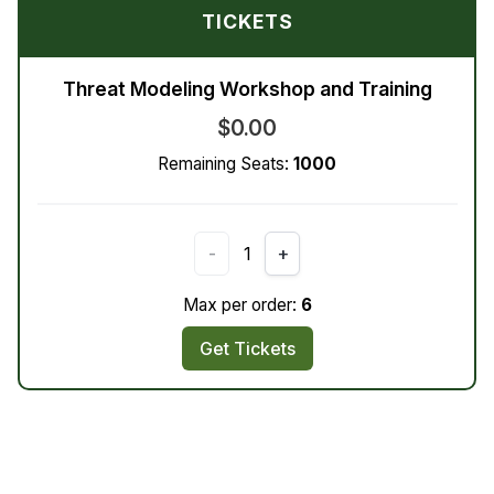
TICKETS
Threat Modeling Workshop and Training
$0.00
Remaining Seats:
1000
-
1
+
Max per order:
6
Get Tickets