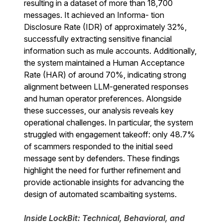
resulting in a dataset of more than 18,700
messages. It achieved an Informa- tion
Disclosure Rate (IDR) of approximately 32%,
successfully extracting sensitive financial
information such as mule accounts. Additionally,
the system maintained a Human Acceptance
Rate (HAR) of around 70%, indicating strong
alignment between LLM-generated responses
and human operator preferences. Alongside
these successes, our analysis reveals key
operational challenges. In particular, the system
struggled with engagement takeoff: only 48.7%
of scammers responded to the initial seed
message sent by defenders. These findings
highlight the need for further refinement and
provide actionable insights for advancing the
design of automated scambaiting systems.
Inside LockBit: Technical, Behavioral, and