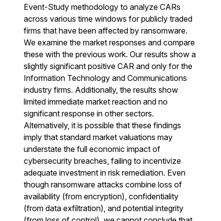
Event-Study methodology to analyze CARs
across various time windows for publicly traded
firms that have been affected by ransomware.
We examine the market responses and compare
these with the previous work. Our results show a
slightly significant positive CAR and only for the
Information Technology and Communications
industry firms. Additionally, the results show
limited immediate market reaction and no
significant response in other sectors.
Alternatively, it is possible that these findings
imply that standard market valuations may
understate the full economic impact of
cybersecurity breaches, failing to incentivize
adequate investment in risk remediation. Even
though ransomware attacks combine loss of
availability (from encryption), confidentiality
(from data exfiltration), and potential integrity
(from loss of control), we cannot conclude that