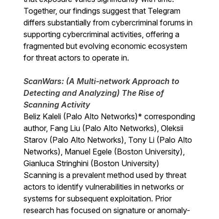
Together, our findings suggest that Telegram
differs substantially from cybercriminal forums in
supporting cybercriminal activities, offering a
fragmented but evolving economic ecosystem
for threat actors to operate in.
ScanWars: (A Multi-network Approach to
Detecting and Analyzing) The Rise of
Scanning Activity
Beliz Kaleli (Palo Alto Networks)* corresponding
author, Fang Liu (Palo Alto Networks), Oleksii
Starov (Palo Alto Networks), Tony Li (Palo Alto
Networks), Manuel Egele (Boston University),
Gianluca Stringhini (Boston University)
Scanning is a prevalent method used by threat
actors to identify vulnerabilities in networks or
systems for subsequent exploitation. Prior
research has focused on signature or anomaly-