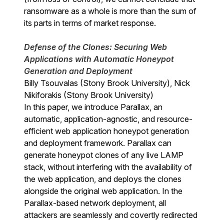
ransomware as a whole is more than the sum of
its parts in terms of market response.
Defense of the Clones: Securing Web
Applications with Automatic Honeypot
Generation and Deployment
Billy Tsouvalas (Stony Brook University), Nick
Nikiforakis (Stony Brook University)
In this paper, we introduce Parallax, an
automatic, application-agnostic, and resource-
efficient web application honeypot generation
and deployment framework. Parallax can
generate honeypot clones of any live LAMP
stack, without interfering with the availability of
the web application, and deploys the clones
alongside the original web application. In the
Parallax-based network deployment, all
attackers are seamlessly and covertly redirected