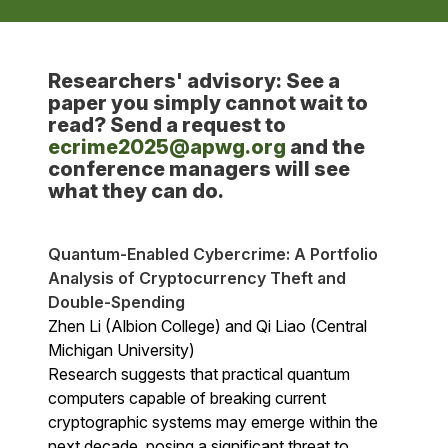
Researchers' advisory: See a
paper you simply cannot wait to
read? Send a request to
ecrime2025@apwg.org
and the
conference managers will see
what they can do.
Quantum-Enabled Cybercrime: A Portfolio
Analysis of Cryptocurrency Theft and
Double-Spending
Zhen Li (Albion College) and Qi Liao (Central
Michigan University)
Research suggests that practical quantum
computers capable of breaking current
cryptographic systems may emerge within the
next decade, posing a significant threat to