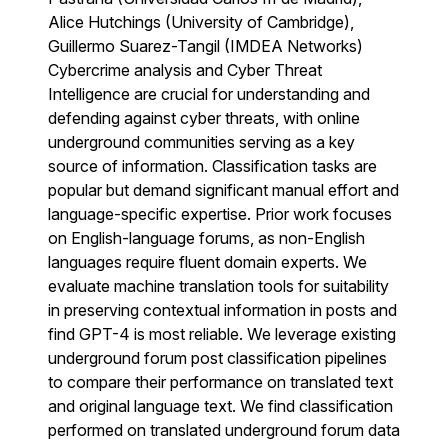
Alice Hutchings (University of Cambridge),
Guillermo Suarez-Tangil (IMDEA Networks)
Cybercrime analysis and Cyber Threat
Intelligence are crucial for understanding and
defending against cyber threats, with online
underground communities serving as a key
source of information. Classification tasks are
popular but demand significant manual effort and
language-specific expertise. Prior work focuses
on English-language forums, as non-English
languages require fluent domain experts. We
evaluate machine translation tools for suitability
in preserving contextual information in posts and
find GPT-4 is most reliable. We leverage existing
underground forum post classification pipelines
to compare their performance on translated text
and original language text. We find classification
performed on translated underground forum data