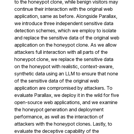
to the honeypot clone, while benign visitors may
continue their interaction with the original web
application, same as before. Alongside Parallax,
we introduce three independent sensitive data
detection schemes, which we employ to isolate
and replace the sensitive data of the original web
application on the honeypot clone. As we allow
attackers full interaction with all parts of the
honeypot clone, we replace the sensitive data
on the honeypot with realistic, context-aware,
synthetic data using an LLM to ensure that none
of the sensitive data of the original web
application are compromised by attackers. To
evaluate Parallax, we deploy it in the wild for five
open-source web applications, and we examine
the honeypot generation and deployment
performance, as well as the interaction of
attackers with the honeypot clones. Lastly, to
evaluate the deceptive capability of the