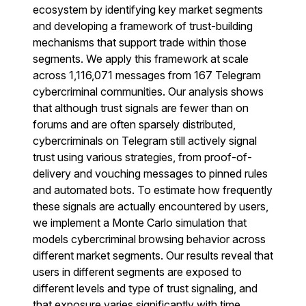
ecosystem by identifying key market segments
and developing a framework of trust-building
mechanisms that support trade within those
segments. We apply this framework at scale
across 1,116,071 messages from 167 Telegram
cybercriminal communities. Our analysis shows
that although trust signals are fewer than on
forums and are often sparsely distributed,
cybercriminals on Telegram still actively signal
trust using various strategies, from proof-of-
delivery and vouching messages to pinned rules
and automated bots. To estimate how frequently
these signals are actually encountered by users,
we implement a Monte Carlo simulation that
models cybercriminal browsing behavior across
different market segments. Our results reveal that
users in different segments are exposed to
different levels and type of trust signaling, and
that exposure varies significantly with time.