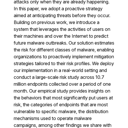
attacks only when they are already happening.
In this paper, we adopt a proactive strategy
aimed at anticipating threats before they occur.
Building on previous work, we introduce a
system that leverages the activities of users on
their machines and over the Internet to predict
future malware outbreaks. Our solution estimates
the risk for different classes of malware, enabling
organizations to proactively implement mitigation
strategies tailored to their risk profiles. We deploy
our implementation in a real-world setting and
conduct a large-scale risk study across 10.7
million endpoints collected over a period of one
month. Our empirical study provides insights on
the behaviors that most significantly put users at
risk, the categories of endpoints that are most
vulnerable to specific malware, the distribution
mechanisms used to operate malware
campaigns, among other findings we share with