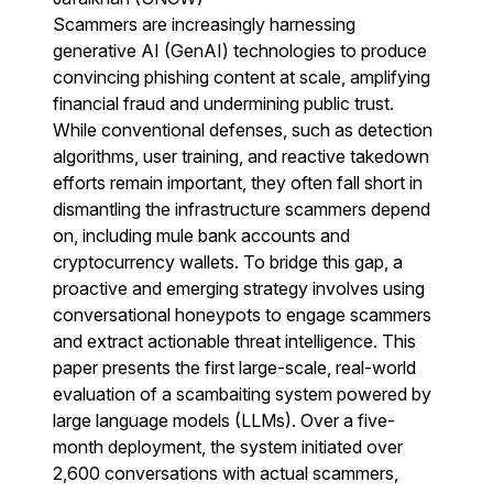
Scammers are increasingly harnessing
generative AI (GenAI) technologies to produce
convincing phishing content at scale, amplifying
financial fraud and undermining public trust.
While conventional defenses, such as detection
algorithms, user training, and reactive takedown
efforts remain important, they often fall short in
dismantling the infrastructure scammers depend
on, including mule bank accounts and
cryptocurrency wallets. To bridge this gap, a
proactive and emerging strategy involves using
conversational honeypots to engage scammers
and extract actionable threat intelligence. This
paper presents the first large-scale, real-world
evaluation of a scambaiting system powered by
large language models (LLMs). Over a five-
month deployment, the system initiated over
2,600 conversations with actual scammers,