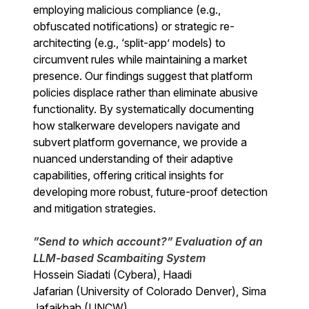
employing malicious compliance (e.g.,
obfuscated notifications) or strategic re-
architecting (e.g., ‘split-app’ models) to
circumvent rules while maintaining a market
presence. Our findings suggest that platform
policies displace rather than eliminate abusive
functionality. By systematically documenting
how stalkerware developers navigate and
subvert platform governance, we provide a
nuanced understanding of their adaptive
capabilities, offering critical insights for
developing more robust, future-proof detection
and mitigation strategies.
”Send to which account?” Evaluation of an
LLM-based Scambaiting System
Hossein Siadati (Cybera), Haadi
Jafarian (University of Colorado Denver), Sima
Jafaikhah (UNCW)