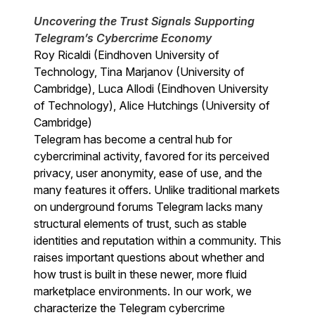
Uncovering the Trust Signals Supporting
Telegram’s Cybercrime Economy
Roy Ricaldi (Eindhoven University of
Technology, Tina Marjanov (University of
Cambridge), Luca Allodi (Eindhoven University
of Technology), Alice Hutchings (University of
Cambridge)
Telegram has become a central hub for
cybercriminal activity, favored for its perceived
privacy, user anonymity, ease of use, and the
many features it offers. Unlike traditional markets
on underground forums Telegram lacks many
structural elements of trust, such as stable
identities and reputation within a community. This
raises important questions about whether and
how trust is built in these newer, more fluid
marketplace environments. In our work, we
characterize the Telegram cybercrime