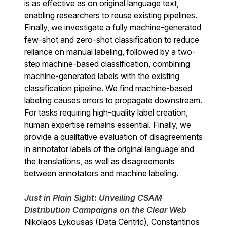
is as effective as on original language text,
enabling researchers to reuse existing pipelines.
Finally, we investigate a fully machine-generated
few-shot and zero-shot classification to reduce
reliance on manual labeling, followed by a two-
step machine-based classification, combining
machine-generated labels with the existing
classification pipeline. We find machine-based
labeling causes errors to propagate downstream.
For tasks requiring high-quality label creation,
human expertise remains essential. Finally, we
provide a qualitative evaluation of disagreements
in annotator labels of the original language and
the translations, as well as disagreements
between annotators and machine labeling.
Just in Plain Sight: Unveiling CSAM
Distribution Campaigns on the Clear Web
Nikolaos Lykousas (Data Centric), Constantinos