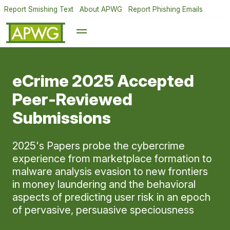
Report Smishing Text
About APWG
Report Phishing Emails
eCrime 2025 Accepted
Peer-Reviewed
Submissions
2025's Papers probe the cybercrime
experience from marketplace formation to
malware analysis evasion to new frontiers
in money laundering and the behavioral
aspects of predicting user risk in an epoch
of pervasive, persuasive speciousness