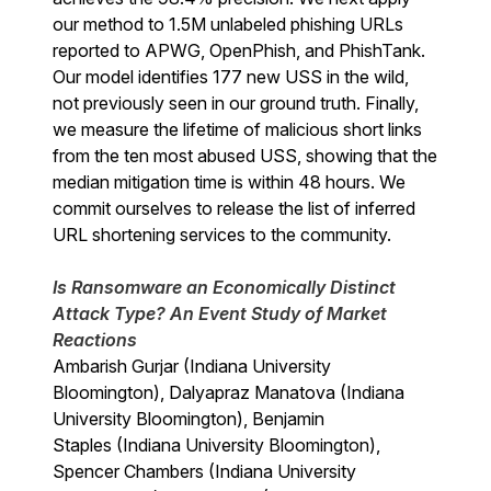
our method to 1.5M unlabeled phishing URLs
reported to APWG, OpenPhish, and PhishTank.
Our model identifies 177 new USS in the wild,
not previously seen in our ground truth. Finally,
we measure the lifetime of malicious short links
from the ten most abused USS, showing that the
median mitigation time is within 48 hours. We
commit ourselves to release the list of inferred
URL shortening services to the community.
Is Ransomware an Economically Distinct
Attack Type? An Event Study of Market
Reactions
Ambarish Gurjar (Indiana University
Bloomington), Dalyapraz Manatova (Indiana
University Bloomington), Benjamin
Staples (Indiana University Bloomington),
Spencer Chambers (Indiana University