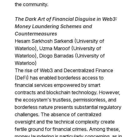
the community.
The Dark Art of Financial Disguise in Web3:
Money Laundering Schemes and
Countermeasures
Hesam Sarkhosh Sarkendi (University of
Waterloo), Uzma Maroof (University of
Waterloo), Diogo Barradas (University of
Waterloo)
The rise of Web3 and Decentralized Finance
(DeFi) has enabled borderless access to
financial services empowered by smart
contracts and blockchain technology. However,
the ecosystem's trustless, permissionless, and
borderless nature presents substantial regulatory
challenges. The absence of centralized
oversight and the technical complexity create
fertile ground for financial crimes. Among these,
money laundering is particularly concerning, as in