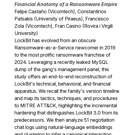
Financial Anatomy of a Ransomware Empire
Felipe Castaño (Vicomtech), Constantinos
Patsakis (University of Piraeus), Francesco
Zola (Vicomtech), Fran Casino (Rovira i Virgili
University)
LockBit has evolved from an obscure
Ransomware-as-a-Service newcomer in 2019
to the most prolific ransomware franchise of
2024. Leveraging a recently leaked MySQL
dump of the gang's management panel, this
study offers an end-to-end reconstruction of
LockBit's technical, behavioral, and financial
apparatus. We recall the family's version timeline
and map its tactics, techniques, and procedures
to MITRE ATT&CK, highlighting the incremental
hardening that distinguishes LockBit 3.0 from its
predecessors. We then analyze 51 negotiation
chat logs using natural-language embeddings
and clustering to infer a canonical interaction