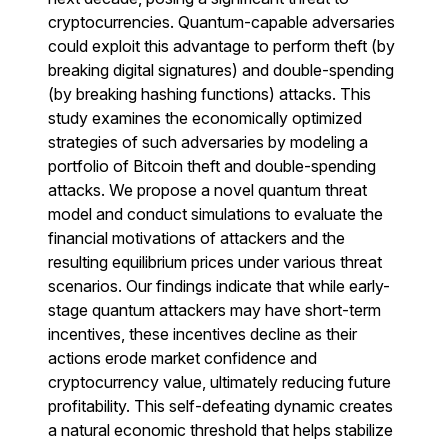
cryptocurrencies. Quantum-capable adversaries
could exploit this advantage to perform theft (by
breaking digital signatures) and double-spending
(by breaking hashing functions) attacks. This
study examines the economically optimized
strategies of such adversaries by modeling a
portfolio of Bitcoin theft and double-spending
attacks. We propose a novel quantum threat
model and conduct simulations to evaluate the
financial motivations of attackers and the
resulting equilibrium prices under various threat
scenarios. Our findings indicate that while early-
stage quantum attackers may have short-term
incentives, these incentives decline as their
actions erode market confidence and
cryptocurrency value, ultimately reducing future
profitability. This self-defeating dynamic creates
a natural economic threshold that helps stabilize