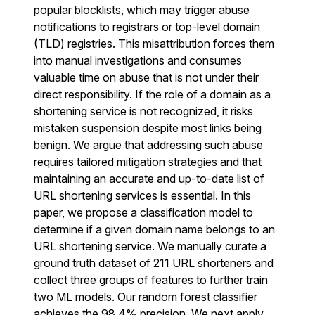
popular blocklists, which may trigger abuse
notifications to registrars or top-level domain
(TLD) registries. This misattribution forces them
into manual investigations and consumes
valuable time on abuse that is not under their
direct responsibility. If the role of a domain as a
shortening service is not recognized, it risks
mistaken suspension despite most links being
benign. We argue that addressing such abuse
requires tailored mitigation strategies and that
maintaining an accurate and up-to-date list of
URL shortening services is essential. In this
paper, we propose a classification model to
determine if a given domain name belongs to an
URL shortening service. We manually curate a
ground truth dataset of 211 URL shorteners and
collect three groups of features to further train
two ML models. Our random forest classifier
achieves the 98.4% precision. We next apply