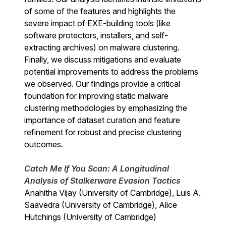
of some of the features and highlights the
severe impact of EXE-building tools (like
software protectors, installers, and self-
extracting archives) on malware clustering.
Finally, we discuss mitigations and evaluate
potential improvements to address the problems
we observed. Our findings provide a critical
foundation for improving static malware
clustering methodologies by emphasizing the
importance of dataset curation and feature
refinement for robust and precise clustering
outcomes.
Catch Me If You Scan: A Longitudinal
Analysis of Stalkerware Evasion Tactics
Anahitha Vijay (University of Cambridge), Luis A.
Saavedra (University of Cambridge), Alice
Hutchings (University of Cambridge)