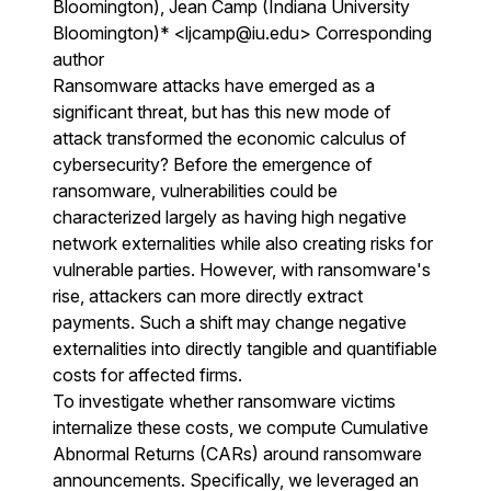
Bloomington), Jean Camp (Indiana University
Bloomington)* <ljcamp@iu.edu> Corresponding
author
Ransomware attacks have emerged as a
significant threat, but has this new mode of
attack transformed the economic calculus of
cybersecurity? Before the emergence of
ransomware, vulnerabilities could be
characterized largely as having high negative
network externalities while also creating risks for
vulnerable parties. However, with ransomware's
rise, attackers can more directly extract
payments. Such a shift may change negative
externalities into directly tangible and quantifiable
costs for affected firms.
To investigate whether ransomware victims
internalize these costs, we compute Cumulative
Abnormal Returns (CARs) around ransomware
announcements. Specifically, we leveraged an