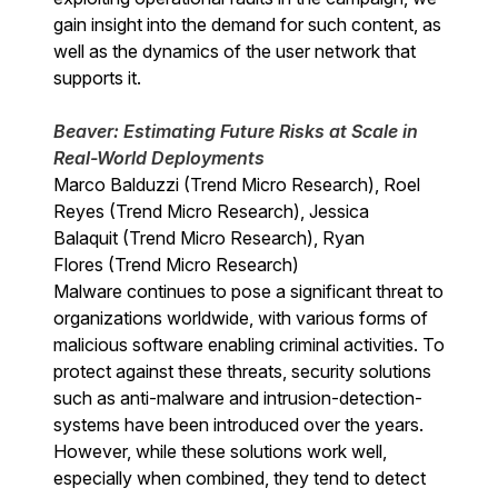
gain insight into the demand for such content, as
well as the dynamics of the user network that
supports it.
Beaver: Estimating Future Risks at Scale in
Real-World Deployments
Marco Balduzzi (Trend Micro Research), Roel
Reyes (Trend Micro Research), Jessica
Balaquit (Trend Micro Research), Ryan
Flores (Trend Micro Research)
Malware continues to pose a significant threat to
organizations worldwide, with various forms of
malicious software enabling criminal activities. To
protect against these threats, security solutions
such as anti-malware and intrusion-detection-
systems have been introduced over the years.
However, while these solutions work well,
especially when combined, they tend to detect