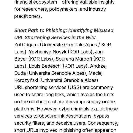
financial ecosystem—offering valuable insights
for researchers, policymakers, and industry
practitioners.
Short Path to Phishing: Identifying Misused
URL Shortening Services in the Wild
Zul Odgerel (Université Grenoble Alpes / KOR
Labs), Yevheniya Nosyk (KOR Labs), Jan
Bayer (KOR Labs), Sourena Maroofi (KOR
Labs), Louis Bedeschi (KOR Labs), Andrzej
Duda (Université Grenoble Alpes), Maciej
Korczyński (Université Grenoble Alpes)
URL shortening services (USS) are commonly
used to share long links, which avoids the limits
on the number of characters imposed by online
platforms. However, cybercriminals exploit these
services to obscure link destinations, bypass
security filters, and deceive users. Consequently,
short URLs involved in phishing often appear on