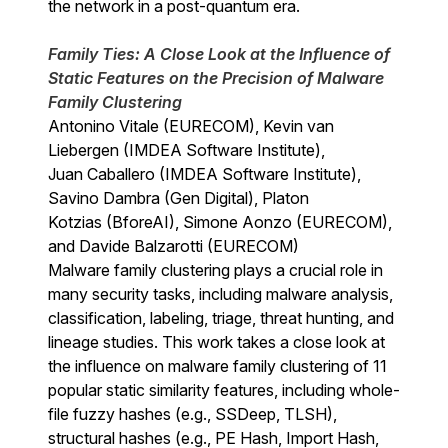
the network in a post-quantum era.
Family Ties: A Close Look at the Influence of
Static Features on the Precision of Malware
Family Clustering
Antonino Vitale (EURECOM), Kevin van
Liebergen (IMDEA Software Institute),
Juan Caballero (IMDEA Software Institute),
Savino Dambra (Gen Digital), Platon
Kotzias (BforeAI), Simone Aonzo (EURECOM),
and Davide Balzarotti (EURECOM)
Malware family clustering plays a crucial role in
many security tasks, including malware analysis,
classification, labeling, triage, threat hunting, and
lineage studies. This work takes a close look at
the influence on malware family clustering of 11
popular static similarity features, including whole-
file fuzzy hashes (e.g., SSDeep, TLSH),
structural hashes (e.g., PE Hash, Import Hash,