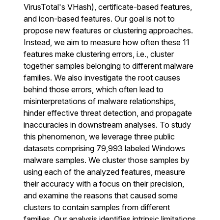
VirusTotal's VHash), certificate-based features,
and icon-based features. Our goal is not to
propose new features or clustering approaches.
Instead, we aim to measure how often these 11
features make clustering errors, i.e., cluster
together samples belonging to different malware
families. We also investigate the root causes
behind those errors, which often lead to
misinterpretations of malware relationships,
hinder effective threat detection, and propagate
inaccuracies in downstream analyses. To study
this phenomenon, we leverage three public
datasets comprising 79,993 labeled Windows
malware samples. We cluster those samples by
using each of the analyzed features, measure
their accuracy with a focus on their precision,
and examine the reasons that caused some
clusters to contain samples from different
families. Our analysis identifies intrinsic limitations