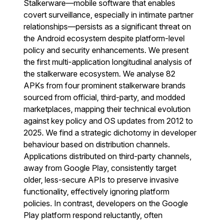
Stalkerware—mobile software that enables
covert surveillance, especially in intimate partner
relationships—persists as a significant threat on
the Android ecosystem despite platform-level
policy and security enhancements. We present
the first multi-application longitudinal analysis of
the stalkerware ecosystem. We analyse 82
APKs from four prominent stalkerware brands
sourced from official, third-party, and modded
marketplaces, mapping their technical evolution
against key policy and OS updates from 2012 to
2025. We find a strategic dichotomy in developer
behaviour based on distribution channels.
Applications distributed on third-party channels,
away from Google Play, consistently target
older, less-secure APIs to preserve invasive
functionality, effectively ignoring platform
policies. In contrast, developers on the Google
Play platform respond reluctantly, often