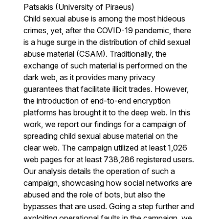
Patsakis (University of Piraeus)
Child sexual abuse is among the most hideous
crimes, yet, after the COVID-19 pandemic, there
is a huge surge in the distribution of child sexual
abuse material (CSAM). Traditionally, the
exchange of such material is performed on the
dark web, as it provides many privacy
guarantees that facilitate illicit trades. However,
the introduction of end-to-end encryption
platforms has brought it to the deep web. In this
work, we report our findings for a campaign of
spreading child sexual abuse material on the
clear web. The campaign utilized at least 1,026
web pages for at least 738,286 registered users.
Our analysis details the operation of such a
campaign, showcasing how social networks are
abused and the role of bots, but also the
bypasses that are used. Going a step further and
exploiting operational faults in the campaign, we