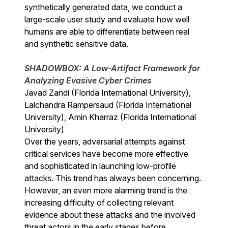
synthetically generated data, we conduct a
large-scale user study and evaluate how well
humans are able to differentiate between real
and synthetic sensitive data.
SHADOWBOX: A Low-Artifact Framework for
Analyzing Evasive Cyber Crimes
Javad Zandi (Florida International University),
Lalchandra Rampersaud (Florida International
University), Amin Kharraz (Florida International
University)
Over the years, adversarial attempts against
critical services have become more effective
and sophisticated in launching low-profile
attacks. This trend has always been concerning.
However, an even more alarming trend is the
increasing difficulty of collecting relevant
evidence about these attacks and the involved
threat actors in the early stages before