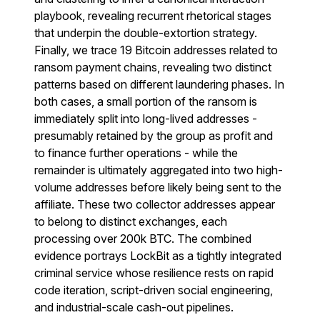
playbook, revealing recurrent rhetorical stages
that underpin the double-extortion strategy.
Finally, we trace 19 Bitcoin addresses related to
ransom payment chains, revealing two distinct
patterns based on different laundering phases. In
both cases, a small portion of the ransom is
immediately split into long-lived addresses -
presumably retained by the group as profit and
to finance further operations - while the
remainder is ultimately aggregated into two high-
volume addresses before likely being sent to the
affiliate. These two collector addresses appear
to belong to distinct exchanges, each
processing over 200k BTC. The combined
evidence portrays LockBit as a tightly integrated
criminal service whose resilience rests on rapid
code iteration, script-driven social engineering,
and industrial-scale cash-out pipelines.