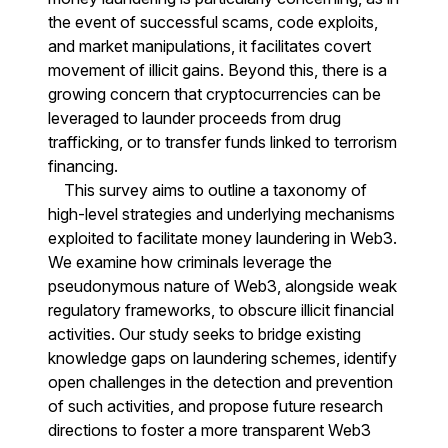
the event of successful scams, code exploits,
and market manipulations, it facilitates covert
movement of illicit gains. Beyond this, there is a
growing concern that cryptocurrencies can be
leveraged to launder proceeds from drug
trafficking, or to transfer funds linked to terrorism
financing.
This survey aims to outline a taxonomy of
high-level strategies and underlying mechanisms
exploited to facilitate money laundering in Web3.
We examine how criminals leverage the
pseudonymous nature of Web3, alongside weak
regulatory frameworks, to obscure illicit financial
activities. Our study seeks to bridge existing
knowledge gaps on laundering schemes, identify
open challenges in the detection and prevention
of such activities, and propose future research
directions to foster a more transparent Web3