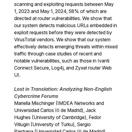
scanning and exploiting requests between May
1, 2023 and May 1, 2024, 58% of which are
directed at router vulnerabilities. We show that
our system detects malicious URLs embedded in
exploit requests before they were detected by
VirusTotal vendors. We show that our system
effectively detects emerging threats within mixed
traffic through case studies of recent and
notable vulnerabilities, such as those in Ivanti
Connect Secure, Log4j, and Zyxel router Web
UI.
Lost in Translation: Analyzing Non-English
Cybercrime Forums
Mariella Mischinger (IMDEA Networks and
Universidad Carlos III de Madrid), Jack
Hughes (University of Cambridge), Fedor
Vitiugin (University of Turku), Sergio
Pastrana (Universidad Carlos III de Madrid),