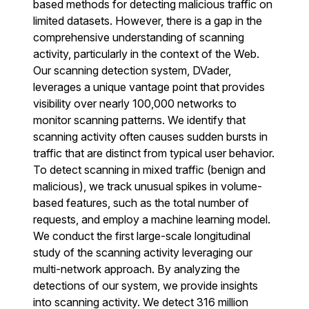
based methods for detecting malicious traffic on
limited datasets. However, there is a gap in the
comprehensive understanding of scanning
activity, particularly in the context of the Web.
Our scanning detection system, DVader,
leverages a unique vantage point that provides
visibility over nearly 100,000 networks to
monitor scanning patterns. We identify that
scanning activity often causes sudden bursts in
traffic that are distinct from typical user behavior.
To detect scanning in mixed traffic (benign and
malicious), we track unusual spikes in volume-
based features, such as the total number of
requests, and employ a machine learning model.
We conduct the first large-scale longitudinal
study of the scanning activity leveraging our
multi-network approach. By analyzing the
detections of our system, we provide insights
into scanning activity. We detect 316 million