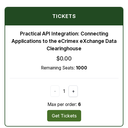
TICKETS
Practical API Integration: Connecting
Applications to the eCrimex eXchange Data
Clearinghouse
$0.00
Remaining Seats:
1000
-
1
+
Max per order:
6
Get Tickets