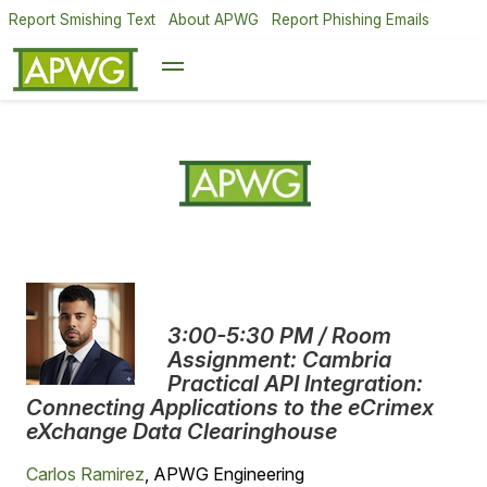
Report Smishing Text
About APWG
Report Phishing Emails
3:00-5:30 PM / Room
Assignment: Cambria
Practical API Integration:
Connecting Applications to the eCrimex
eXchange Data Clearinghouse
Carlos Ramirez
, APWG Engineering