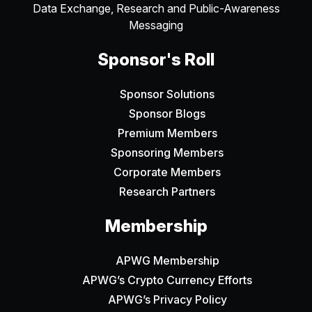
Data Exchange, Research and Public-Awareness
Messaging
Sponsor's Roll
Sponsor Solutions
Sponsor Blogs
Premium Members
Sponsoring Members
Corporate Members
Research Partners
Membership
APWG Membership
APWG’s Crypto Currency Efforts
APWG’s Privacy Policy