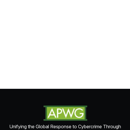
Unifying the Global Response to Cybercrime Through