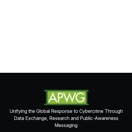
Unifying the Global Response to Cybercrime Through
Data Exchange, Research and Public-Awareness
Messaging