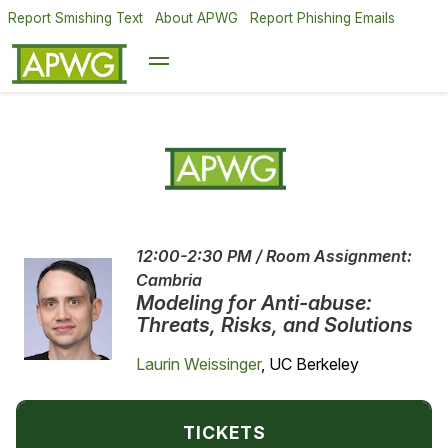
Report Smishing Text
About APWG
Report Phishing Emails
12:00-2:30 PM / Room Assignment:
Cambria
Modeling for Anti-abuse:
Threats, Risks, and Solutions
Laurin Weissinger
, UC Berkeley
TICKETS