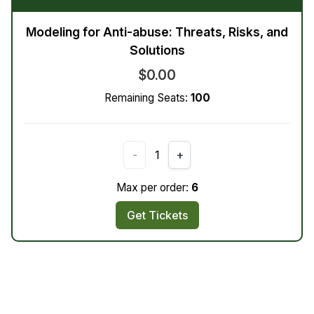
Modeling for Anti-abuse: Threats, Risks, and
Solutions
$0.00
Remaining Seats:
100
-
1
+
Max per order:
6
Get Tickets