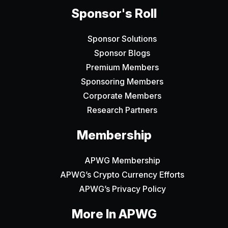
Sponsor's Roll
Sponsor Solutions
Sponsor Blogs
Premium Members
Sponsoring Members
Corporate Members
Research Partners
Membership
APWG Membership
APWG’s Crypto Currency Efforts
APWG’s Privacy Policy
More In APWG