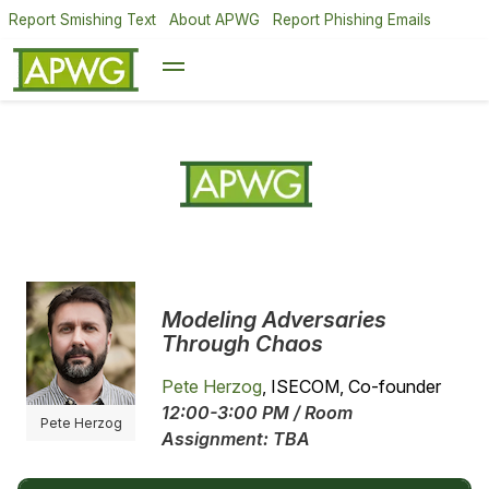
Report Smishing Text
About APWG
Report Phishing Emails
Modeling Adversaries
Through Chaos
Pete Herzog
, ISECOM, Co-founder
12:00-3:00 PM / Room
Pete Herzog
Assignment: TBA