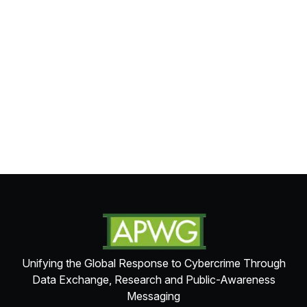
Unifying the Global Response to Cybercrime Through
Data Exchange, Research and Public-Awareness
Messaging