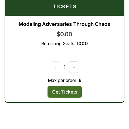
TICKETS
Modeling Adversaries Through Chaos
$0.00
Remaining Seats:
1000
-
1
+
Max per order:
6
Get Tickets