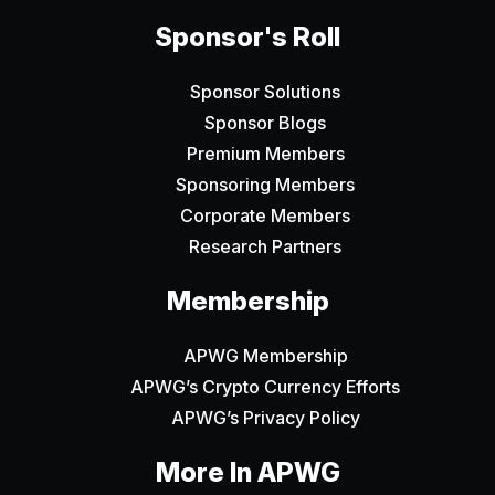
Sponsor's Roll
Sponsor Solutions
Sponsor Blogs
Premium Members
Sponsoring Members
Corporate Members
Research Partners
Membership
APWG Membership
APWG’s Crypto Currency Efforts
APWG’s Privacy Policy
More In APWG