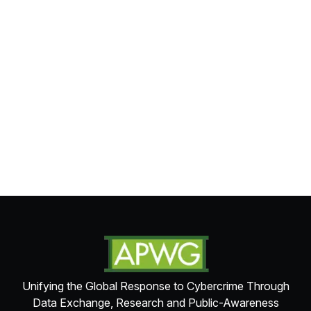
Unifying the Global Response to Cybercrime Through
Data Exchange, Research and Public-Awareness