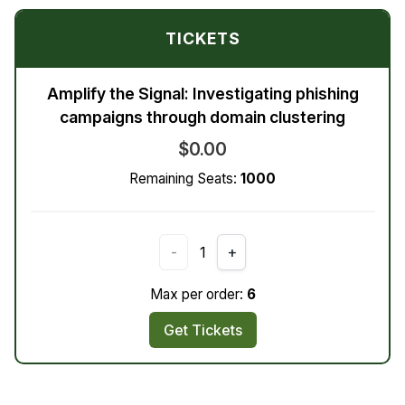
TICKETS
Amplify the Signal: Investigating phishing
campaigns through domain clustering
$0.00
Remaining Seats:
1000
-
1
+
Max per order:
6
Get Tickets