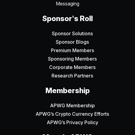
Messaging
Sponsor's Roll
Sponsor Solutions
Sponsor Blogs
Premium Members
Sponsoring Members
Corporate Members
Research Partners
Membership
APWG Membership
APWG’s Crypto Currency Efforts
APWG’s Privacy Policy