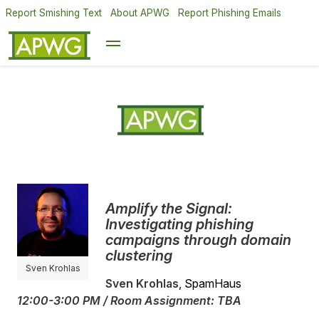
Report Smishing Text
About APWG
Report Phishing Emails
Amplify the Signal:
Investigating phishing
campaigns through domain
clustering
Sven Krohlas
Sven Krohlas
, SpamHaus
12:00-3:00 PM / Room Assignment: TBA