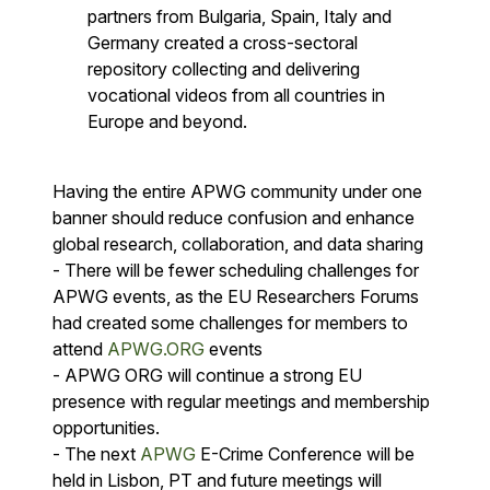
partners from Bulgaria, Spain, Italy and
Germany created a cross-sectoral
repository collecting and delivering
vocational videos from all countries in
Europe and beyond.
Having the entire APWG community under one
banner should reduce confusion and enhance
global research, collaboration, and data sharing
- There will be fewer scheduling challenges for
APWG events, as the EU Researchers Forums
had created some challenges for members to
attend
APWG.ORG
events
- APWG ORG will continue a strong EU
presence with regular meetings and membership
opportunities.
- The next
APWG
E-Crime Conference will be
held in Lisbon, PT and future meetings will