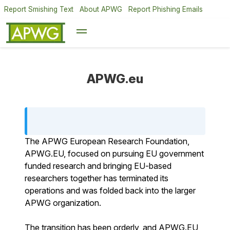
Report Smishing Text
About APWG
Report Phishing Emails
APWG.eu
The APWG European Research Foundation,
APWG.EU, focused on pursuing EU government
funded research and bringing EU-based
researchers together has terminated its
operations and was folded back into the larger
APWG organization.
The transition has been orderly, and APWG.EU