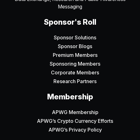
Messaging
Sponsor's Roll
Sponsor Solutions
Sponsor Blogs
Premium Members
Sponsoring Members
Corporate Members
Research Partners
Membership
APWG Membership
APWG’s Crypto Currency Efforts
APWG’s Privacy Policy