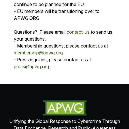
continue to be planned for the EU.
- EU members will be transitioning over to
APWG.ORG
Questions? Please email
contact-us
to send us
your questions.
- Membership questions, please contact us at
membership@apwg.org
- Press inquiries, please contact us at
press@apwg.org
Unifying the Global Response to Cybercrime Through
Data Exchange, Research and Public-Awareness