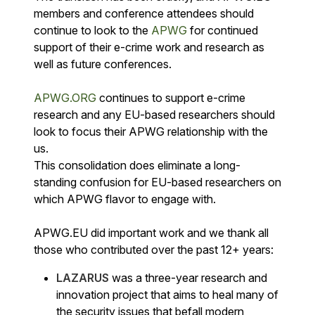
members and conference attendees should
continue to look to the
APWG
for continued
support of their e-crime work and research as
well as future conferences.
APWG.ORG
continues to support e-crime
research and any EU-based researchers should
look to focus their APWG relationship with the
us.
This consolidation does eliminate a long-
standing confusion for EU-based researchers on
which APWG flavor to engage with.
APWG.EU did important work and we thank all
those who contributed over the past 12+ years:
LAZARUS
was a three-year research and
innovation project that aims to heal many of
the security issues that befall modern