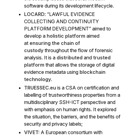
software during its development lifecycle.
LOCARD
: “LAWFUL EVIDENCE
COLLECTING AND CONTINUITY
PLATFORM DEVELOPMENT” aimed to
develop a
holistic platform
aimed
at
ensuring the chain of
custody
throughout the flow of forensic
analysis. It is a
distributed
and
trusted
platform
that allows the storage of digital
evidence metadata using
blockchain
technology
.
TRUESSEC.eu
is a CSA on certification and
labelling of trustworthiness properties from a
multidisciplinary SSH-ICT perspective and
with emphasis on human rights. It explored
the situation, the barriers, and the benefits of
security and privacy labels;
VIVET:
A European consortium with