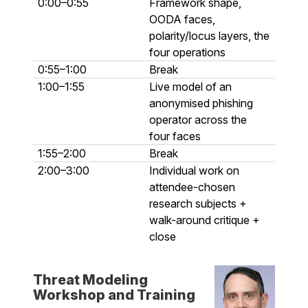
0:00–0:55
Framework shape,
OODA faces,
polarity/locus layers, the
four operations
0:55–1:00
Break
1:00–1:55
Live model of an
anonymised phishing
operator across the
four faces
1:55–2:00
Break
2:00–3:00
Individual work on
attendee-chosen
research subjects +
walk-around critique +
close
Threat Modeling
Workshop and Training