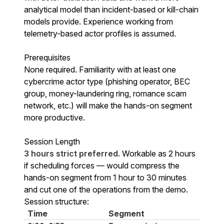
analytical model than incident-based or kill-chain
models provide. Experience working from
telemetry-based actor profiles is assumed.
Prerequisites
None required. Familiarity with at least one
cybercrime actor type (phishing operator, BEC
group, money-laundering ring, romance scam
network, etc.) will make the hands-on segment
more productive.
Session Length
3 hours strict preferred.
Workable as 2 hours
if scheduling forces — would compress the
hands-on segment from 1 hour to 30 minutes
and cut one of the operations from the demo.
Session structure:
Time
Segment