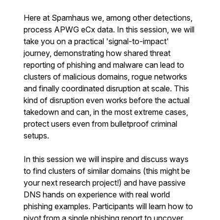
Here at Spamhaus we, among other detections,
process APWG eCx data. In this session, we will
take you on a practical 'signal-to-impact'
journey, demonstrating how shared threat
reporting of phishing and malware can lead to
clusters of malicious domains, rogue networks
and finally coordinated disruption at scale. This
kind of disruption even works before the actual
takedown and can, in the most extreme cases,
protect users even from bulletproof criminal
setups.
In this session we will inspire and discuss ways
to find clusters of similar domains (this might be
your next research project!) and have passive
DNS hands on experience with real world
phishing examples. Participants will learn how to
pivot from a single phishing report to uncover