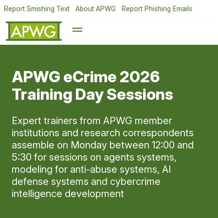
Report Smishing Text
About APWG
Report Phishing Emails
APWG eCrime 2026
Training Day Sessions
Expert trainers from APWG member
institutions and research correspondents
assemble on Monday between 12:00 and
5:30 for sessions on agents systems,
modeling for anti-abuse systems, AI
defense systems and cybercrime
intelligence development