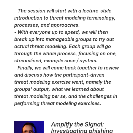
- The session will start with a lecture-style
introduction to threat modeling terminology,
processes, and approaches.
- With everyone up to speed, we will then
break up into manageable groups to try out
actual threat modeling. Each group will go
through the whole process, focusing on one,
streamlined, example case / system.
- Finally, we will come back together to review
and discuss how the participant-driven
threat modeling exercise went, namely the
groups’ output, what we learned about
threat modeling per se, and the challenges in
performing threat modeling exercises.
Amplify the Signal:
Investigating phishing