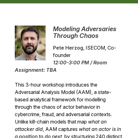
Modeling Adversaries
Through Chaos
Pete Herzog
, ISECOM, Co-
founder
12:00-3:00 PM / Room
Assignment: TBA
This 3-hour workshop introduces the
Adversarial Analysis Model (AAM), a state-
based analytical framework for modelling
through the chaos of actor behavior in
cybercrime, fraud, and adversarial contexts.
Unlike kill-chain models that map
what an
attacker did
, AAM captures
what an actor is in
a position to do next
, by structuring 240 distinct