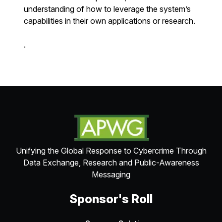
understanding of how to leverage the system’s
capabilities in their own applications or research.
.
Unifying the Global Response to Cybercrime Through
Data Exchange, Research and Public-Awareness
Messaging
Sponsor's Roll