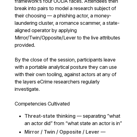
framework’s four OODA faces. Attendees then
break into pairs to model a research subject of
their choosing — a phishing actor, a money-
laundering cluster, a romance scammer, a state-
aligned operator by applying
Mirror/Twin/Opposite/Lever to the live attributes
provided.
By the close of the session, participants leave
with a portable analytical posture they can use
with their own tooling, against actors at any of
the layers eCrime researchers regularly
investigate.
Competencies Cultivated
Threat-state thinking
— separating “what
an actor did” from “what state an actor is in”
Mirror / Twin / Opposite / Lever
—