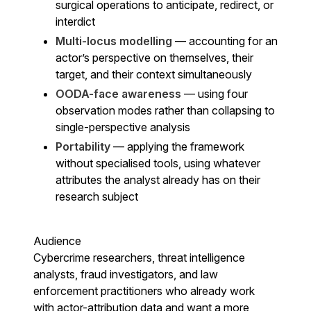
surgical operations to anticipate, redirect, or
interdict
Multi-locus modelling
— accounting for an
actor’s perspective on themselves, their
target, and their context simultaneously
OODA-face awareness
— using four
observation modes rather than collapsing to
single-perspective analysis
Portability
— applying the framework
without specialised tools, using whatever
attributes the analyst already has on their
research subject
Audience
Cybercrime researchers, threat intelligence
analysts, fraud investigators, and law
enforcement practitioners who already work
with actor-attribution data and want a more