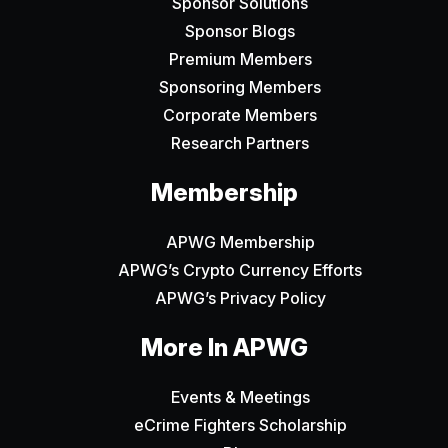
Sponsor Solutions
Sponsor Blogs
Premium Members
Sponsoring Members
Corporate Members
Research Partners
Membership
APWG Membership
APWG’s Crypto Currency Efforts
APWG’s Privacy Policy
More In APWG
Events & Meetings
eCrime Fighters Scholarship