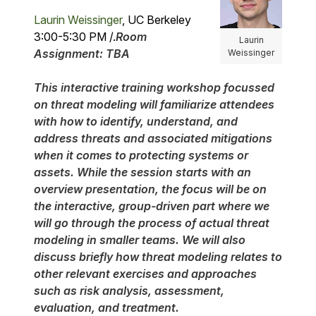
Laurin Weissinger
, UC Berkeley
3:00-5:30 PM /.
Room
Laurin
Assignment: TBA
Weissinger
This interactive training workshop focussed
on threat modeling will familiarize attendees
with how to identify, understand, and
address threats and associated mitigations
when it comes to protecting systems or
assets. While the session starts with an
overview presentation, the focus will be on
the interactive, group-driven part where we
will go through the process of actual threat
modeling in smaller teams. We will also
discuss briefly how threat modeling relates to
other relevant exercises and approaches
such as risk analysis, assessment,
evaluation, and treatment.