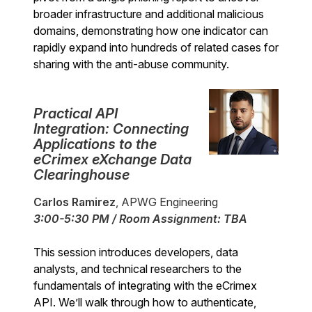
broader infrastructure and additional malicious
domains, demonstrating how one indicator can
rapidly expand into hundreds of related cases for
sharing with the anti-abuse community.
Practical API
Integration: Connecting
Applications to the
eCrimex eXchange Data
Clearinghouse
Carlos Ramirez
, APWG Engineering
3:00-5:30 PM / Room Assignment: TBA
This session introduces developers, data
analysts, and technical researchers to the
fundamentals of integrating with the eCrimex
API. We’ll walk through how to authenticate,