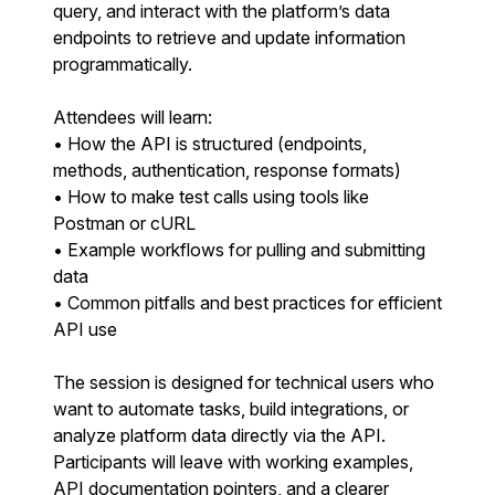
query, and interact with the platform’s data
endpoints to retrieve and update information
programmatically.
Attendees will learn:
• How the API is structured (endpoints,
methods, authentication, response formats)
• How to make test calls using tools like
Postman or cURL
• Example workflows for pulling and submitting
data
• Common pitfalls and best practices for efficient
API use
The session is designed for technical users who
want to automate tasks, build integrations, or
analyze platform data directly via the API.
Participants will leave with working examples,
API documentation pointers, and a clearer