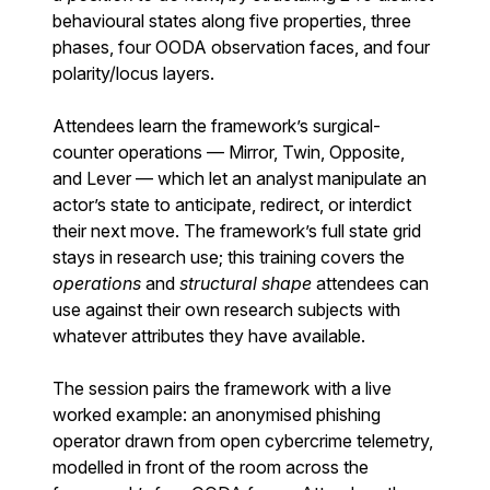
behavioural states along five properties, three
phases, four OODA observation faces, and four
polarity/locus layers.
Attendees learn the framework’s surgical-
counter operations — Mirror, Twin, Opposite,
and Lever — which let an analyst manipulate an
actor’s state to anticipate, redirect, or interdict
their next move. The framework’s full state grid
stays in research use; this training covers the
operations
and
structural shape
attendees can
use against their own research subjects with
whatever attributes they have available.
The session pairs the framework with a live
worked example: an anonymised phishing
operator drawn from open cybercrime telemetry,
modelled in front of the room across the