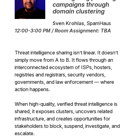
campaigns through
domain clustering
Sven Krohlas
, SpamHaus
12:00-3:00 PM / Room Assignment: TBA
Threat intelligence sharing isn’t linear. It doesn’t
simply move from A to B. It flows through an
interconnected ecosystem of ISPs, hosters,
registries and registrars, security vendors,
governments, and law enforcement — where
action happens.
When high-quality, verified threat intelligence is
shared, it exposes clusters, uncovers related
infrastructure, and creates opportunities for
stakeholders to block, suspend, investigate, and
escalate.